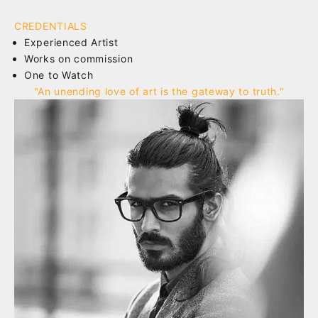
CREDENTIALS
Experienced Artist
Works on commission
One to Watch
"An unending love of art is the gateway to truth."