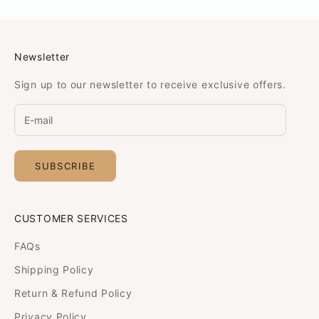
Newsletter
Sign up to our newsletter to receive exclusive offers.
SUBSCRIBE
CUSTOMER SERVICES
FAQs
Shipping Policy
Return & Refund Policy
Privacy Policy