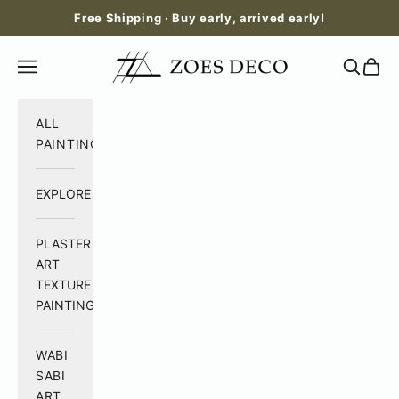
Skip to content
Free Shipping · Buy early, arrived early!
Zoes Deco
Open navigation menu
Open se
Open 
ALL
PAINTING
EXPLORE
PLASTER
ART
TEXTURE
PAINTING
WABI
SABI
ART