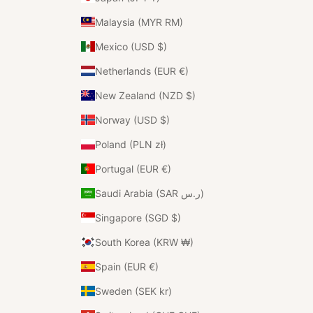
Malaysia (MYR RM)
Mexico (USD $)
Netherlands (EUR €)
New Zealand (NZD $)
Norway (USD $)
Poland (PLN zł)
Portugal (EUR €)
Saudi Arabia (SAR ر.س)
Singapore (SGD $)
South Korea (KRW ₩)
Spain (EUR €)
Sweden (SEK kr)