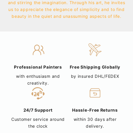
and stirring the imagination. Through his art, he invites
us to appreciate the elegance of simplicity and to find
beauty in the quiet and unassuming aspects of life.
Professional Painters
Free Shipping Globally
with enthusiasm and
by insured DHL/FEDEX
creativity.
24/7 Support
Hassle-Free Returns
Customer service around
within 30 days after
the clock
delivery.