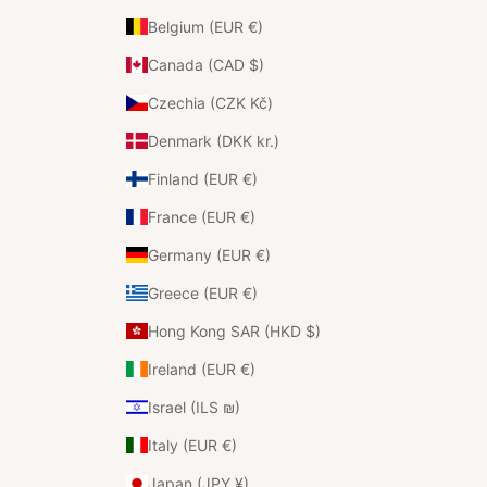
Belgium (EUR €)
Canada (CAD $)
Czechia (CZK Kč)
Denmark (DKK kr.)
Finland (EUR €)
France (EUR €)
Germany (EUR €)
Greece (EUR €)
Hong Kong SAR (HKD $)
Ireland (EUR €)
Israel (ILS ₪)
Italy (EUR €)
Japan (JPY ¥)