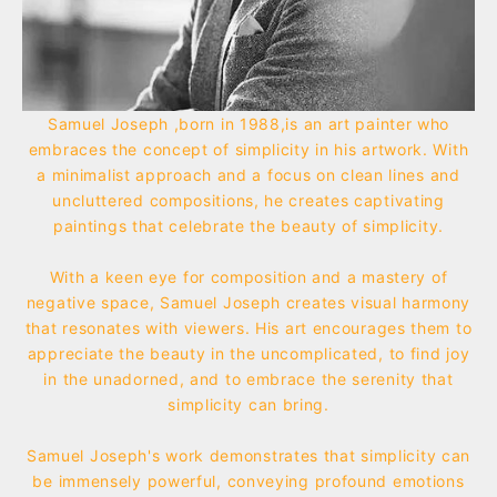
Samuel Joseph ,born in 1988,is an art painter who
embraces the concept of simplicity in his artwork. With
a minimalist approach and a focus on clean lines and
uncluttered compositions, he creates captivating
paintings that celebrate the beauty of simplicity.
With a keen eye for composition and a mastery of
negative space, Samuel Joseph creates visual harmony
that resonates with viewers. His art encourages them to
appreciate the beauty in the uncomplicated, to find joy
in the unadorned, and to embrace the serenity that
simplicity can bring.
Samuel Joseph's work demonstrates that simplicity can
be immensely powerful, conveying profound emotions