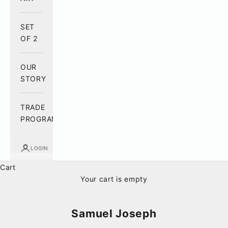
SET
OF 2
OUR
STORY
TRADE
PROGRAM
LOGIN
Cart
Your cart is empty
Samuel Joseph