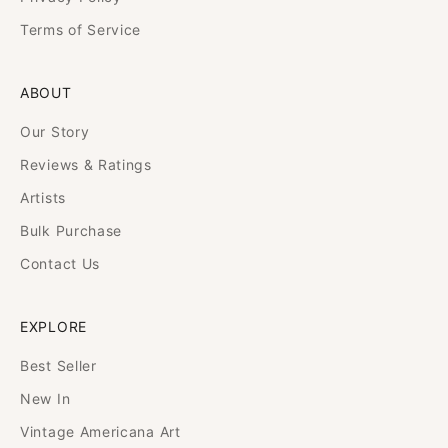
Terms of Service
ABOUT
Our Story
Reviews & Ratings
Artists
Bulk Purchase
Contact Us
EXPLORE
Best Seller
New In
Vintage Americana Art