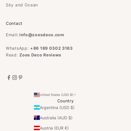
Sky and Ocean
Contact
Email
:
info@zoesdeco.com
WhatsApp:
+86 189 0302 3163
Read:
Zoes Deco Reviews
United States (USD $)
Country
Argentina (USD $)
Australia (AUD $)
Austria (EUR €)