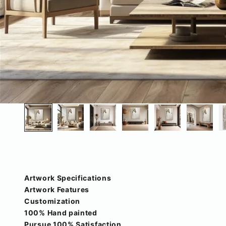
Artwork Specifications
Artwork Features
Customization
100% Hand painted
Pursue 100% Satisfaction