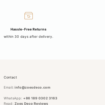
Hassle-Free Returns
within 30 days after delivery.
Contact
Email
:
info@zoesdeco.com
WhatsApp:
+86 189 0302 3163
Read:
Zoes Deco Reviews