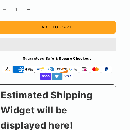
ecrease quantity
Decrease quantity
ADD TO CART
Guaranteed Safe & Secure Checkout
Estimated Shipping
Widget will be
displayed here!