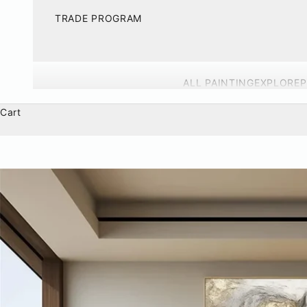
TRADE PROGRAM
ALL PAINTING
EXPLORE
P
Cart