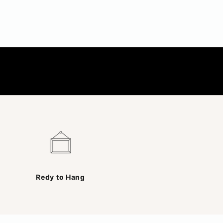
Redy to Hang