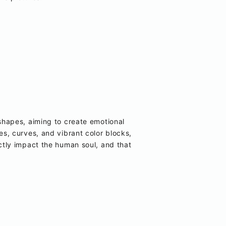
hapes, aiming to create emotional
nes, curves, and vibrant color blocks,
tly impact the human soul, and that