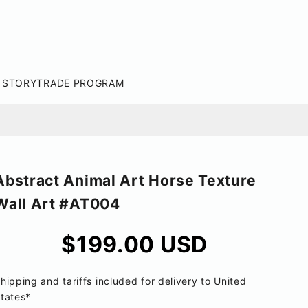
 STORY
TRADE PROGRAM
Abstract Animal Art Horse Texture
Wall Art #AT004
Sale price
$199.00 USD
hipping and tariffs included for delivery to United
tates*