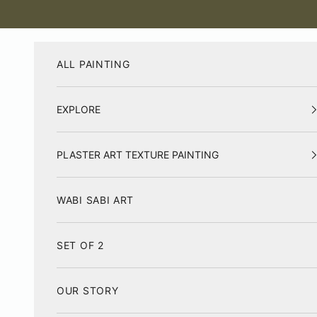
Skip to content
ALL PAINTING
EXPLORE
PLASTER ART TEXTURE PAINTING
WABI SABI ART
SET OF 2
OUR STORY