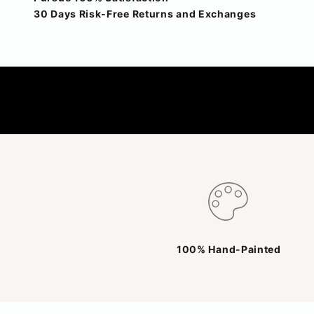
30 Days Risk-Free Returns and Exchanges
100% Hand-Painted