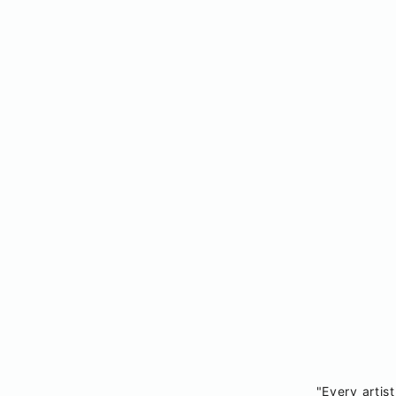
"Every artist