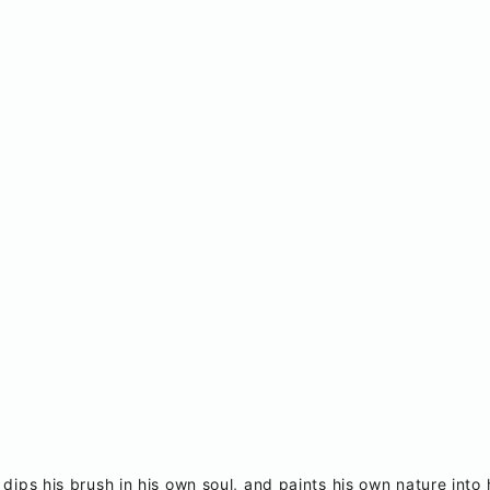
 dips his brush in his own soul, and paints his own nature into 