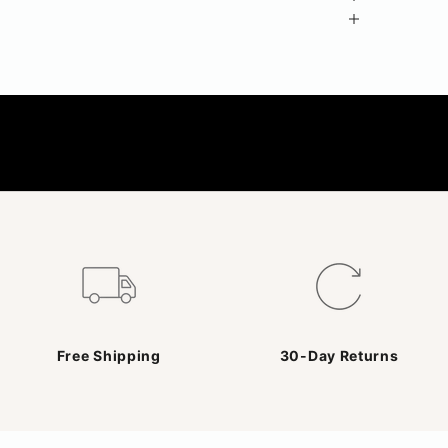
Free Shipping
30-Day Returns