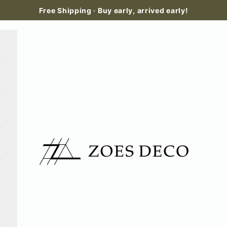
Free Shipping · Buy early, arrived early!
Zoes Deco