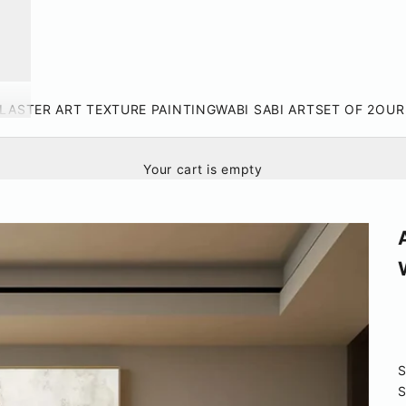
LASTER ART TEXTURE PAINTING
WABI SABI ART
SET OF 2
OUR
Your cart is empty
S
S