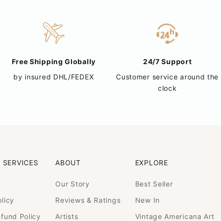
Free Shipping Globally
24/7 Support
by insured DHL/FEDEX
Customer service around the
clock
 SERVICES
ABOUT
EXPLORE
Our Story
Best Seller
licy
Reviews & Ratings
New In
efund Policy
Artists
Vintage Americana Art