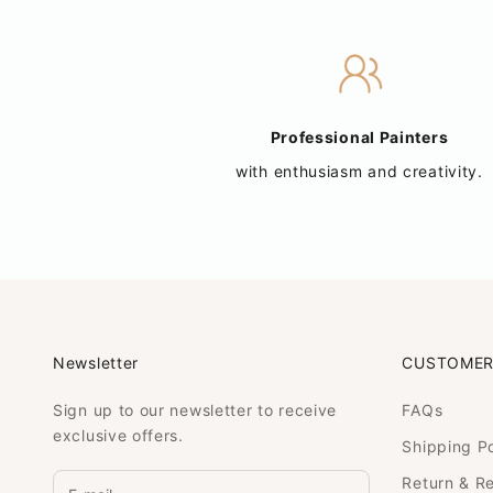
Professional Painters
with enthusiasm and creativity.
Newsletter
CUSTOMER
Sign up to our newsletter to receive
FAQs
exclusive offers.
Shipping Po
Return & R