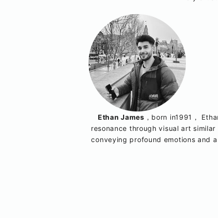
Ethan James
，born in1991， Ethan 
resonance through visual art similar 
conveying profound emotions and ab