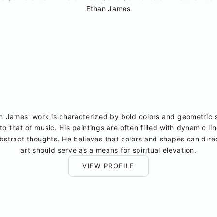
Ethan James
James' work is characterized by bold colors and geometric s
to that of music. His paintings are often filled with dynamic li
stract thoughts. He believes that colors and shapes can direc
art should serve as a means for spiritual elevation.
VIEW PROFILE