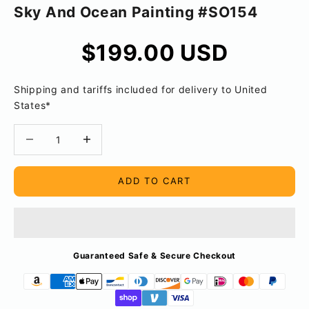
Sky And Ocean Painting #SO154
Sale price
$199.00 USD
Shipping and tariffs included for delivery to United
States*
Decrease quantity
Decrease quantity
ADD TO CART
Guaranteed Safe & Secure Checkout