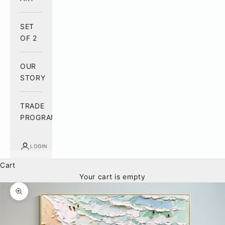
SET
OF 2
OUR
STORY
TRADE
PROGRAM
LOGIN
Cart
Your cart is empty
Zoom picture