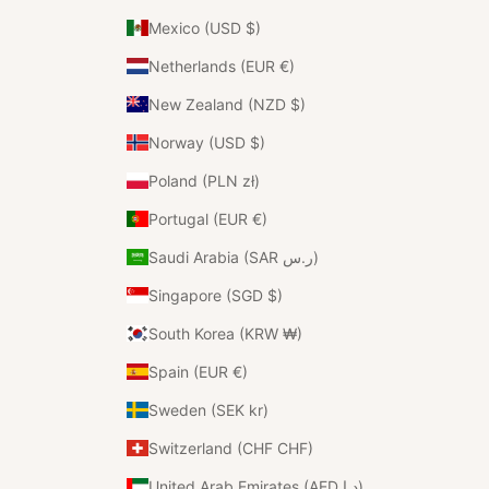
Mexico (USD $)
Netherlands (EUR €)
New Zealand (NZD $)
Norway (USD $)
Poland (PLN zł)
Portugal (EUR €)
Saudi Arabia (SAR ر.س)
Singapore (SGD $)
South Korea (KRW ₩)
Spain (EUR €)
Sweden (SEK kr)
Switzerland (CHF CHF)
United Arab Emirates (AED د.إ)