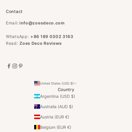
Contact
Email
:
info@zoesdeco.com
WhatsApp:
+86 189 0302 3163
Read:
Zoes Deco Reviews
United States (USD $)
Country
Argentina (USD $)
Australia (AUD $)
Austria (EUR €)
Belgium (EUR €)