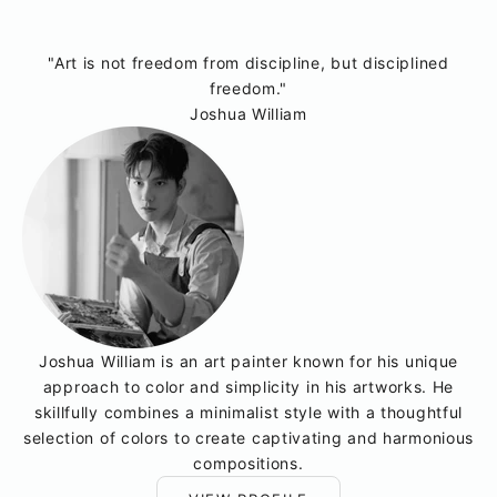
"Art is not freedom from discipline, but disciplined
freedom."
Joshua William
Joshua William is an art painter known for his unique
approach to color and simplicity in his artworks. He
skillfully combines a minimalist style with a thoughtful
selection of colors to create captivating and harmonious
compositions.