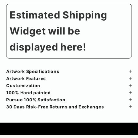
Estimated Shipping
Widget will be
displayed here!
Artwork Specifications
Artwork Features
Customization
100% Hand painted
Pursue 100% Satisfaction
30 Days Risk-Free Returns and Exchanges