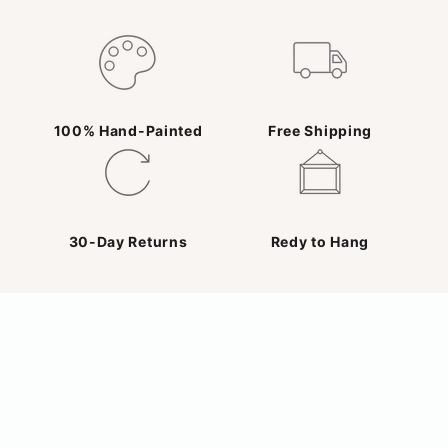
100% Hand-Painted
Free Shipping
30-Day Returns
Redy to Hang