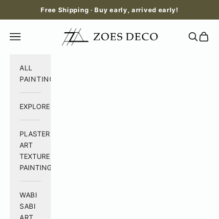
Skip to content
Free Shipping · Buy early, arrived early!
Zoes Deco
Open navigation menu
Open se
Open 
ALL
PAINTING
EXPLORE
PLASTER
ART
TEXTURE
PAINTING
WABI
SABI
ART