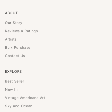
ABOUT
Our Story
Reviews & Ratings
Artists
Bulk Purchase
Contact Us
EXPLORE
Best Seller
New In
Vintage Americana Art
Sky and Ocean