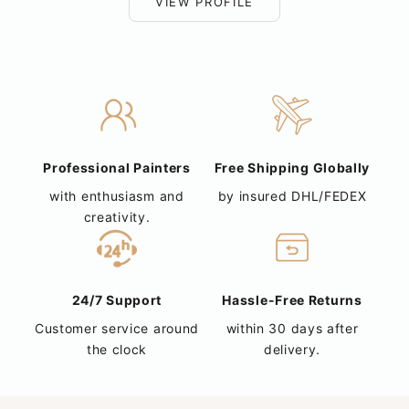
VIEW PROFILE
Professional Painters
Free Shipping Globally
with enthusiasm and
by insured DHL/FEDEX
creativity.
24/7 Support
Hassle-Free Returns
Customer service around
within 30 days after
the clock
delivery.