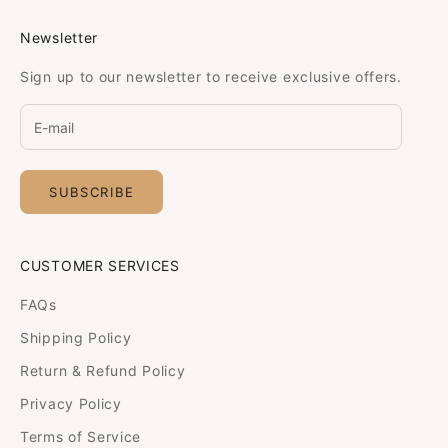
Newsletter
Sign up to our newsletter to receive exclusive offers.
SUBSCRIBE
CUSTOMER SERVICES
FAQs
Shipping Policy
Return & Refund Policy
Privacy Policy
Terms of Service