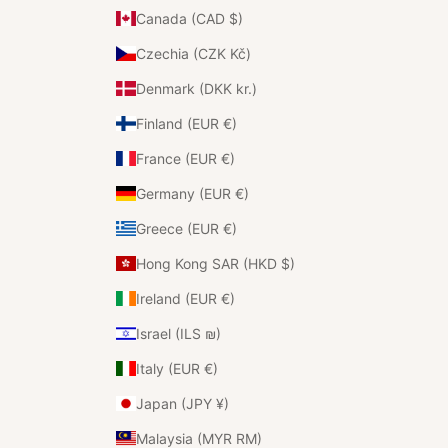
Canada (CAD $)
Czechia (CZK Kč)
Denmark (DKK kr.)
Finland (EUR €)
France (EUR €)
Germany (EUR €)
Greece (EUR €)
Hong Kong SAR (HKD $)
Ireland (EUR €)
Israel (ILS ₪)
Italy (EUR €)
Japan (JPY ¥)
Malaysia (MYR RM)