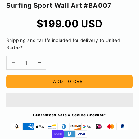
Surfing Sport Wall Art #BA007
Sale price
$199.00 USD
Shipping and tariffs included for delivery to United
States*
Decrease quantity
Decrease quantity
ADD TO CART
Guaranteed Safe & Secure Checkout