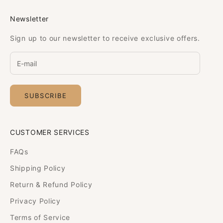
Newsletter
Sign up to our newsletter to receive exclusive offers.
SUBSCRIBE
CUSTOMER SERVICES
FAQs
Shipping Policy
Return & Refund Policy
Privacy Policy
Terms of Service