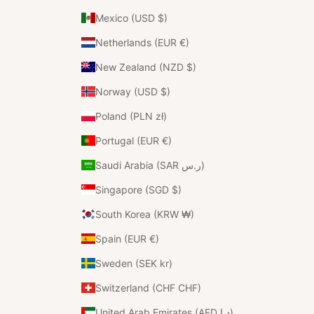
Mexico (USD $)
Netherlands (EUR €)
New Zealand (NZD $)
Norway (USD $)
Poland (PLN zł)
Portugal (EUR €)
Saudi Arabia (SAR ر.س)
Singapore (SGD $)
South Korea (KRW ₩)
Spain (EUR €)
Sweden (SEK kr)
Switzerland (CHF CHF)
United Arab Emirates (AED د.إ)