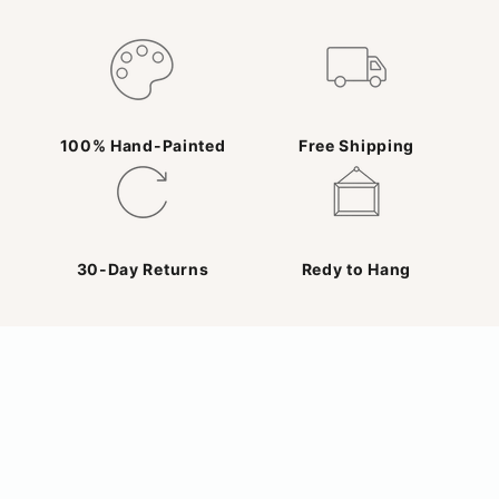
100% Hand-Painted
Free Shipping
30-Day Returns
Redy to Hang