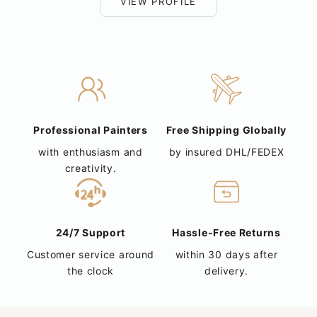
VIEW PROFILE
Professional Painters
Free Shipping Globally
with enthusiasm and
by insured DHL/FEDEX
creativity.
24/7 Support
Hassle-Free Returns
Customer service around
within 30 days after
the clock
delivery.