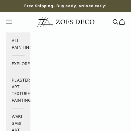
Skip to content
Free Shipping · Buy early, arrived early!
Zoes Deco
Open navigation menu
Open se
Open 
ALL
PAINTING
EXPLORE
PLASTER
ART
TEXTURE
PAINTING
WABI
SABI
ART