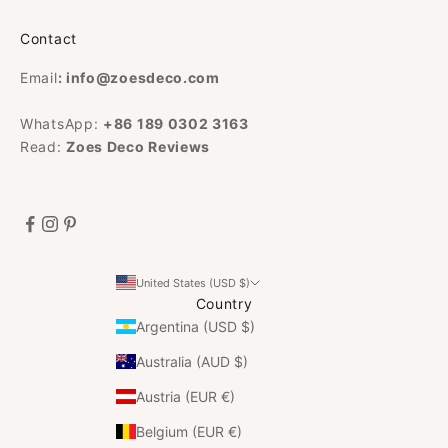
Contact
Email
:
info@zoesdeco.com
WhatsApp:
+86 189 0302 3163
Read:
Zoes Deco Reviews
United States (USD $)
Country
Argentina (USD $)
Australia (AUD $)
Austria (EUR €)
Belgium (EUR €)