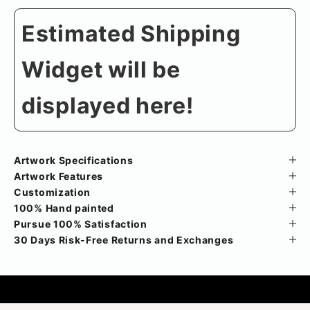
Estimated Shipping
Widget will be
displayed here!
Artwork Specifications
Artwork Features
Customization
100% Hand painted
Pursue 100% Satisfaction
30 Days Risk-Free Returns and Exchanges