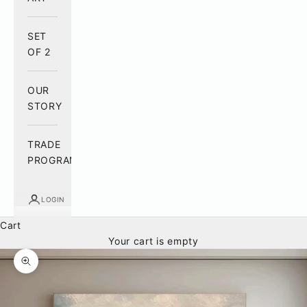
SET
OF 2
OUR
STORY
TRADE
PROGRAM
LOGIN
Cart
Your cart is empty
Zoom picture