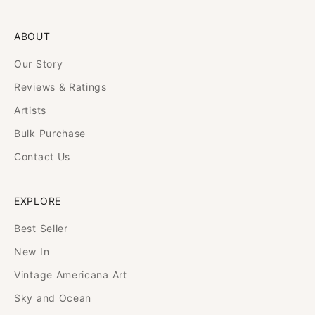
ABOUT
Our Story
Reviews & Ratings
Artists
Bulk Purchase
Contact Us
EXPLORE
Best Seller
New In
Vintage Americana Art
Sky and Ocean