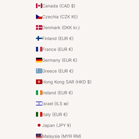
Canada (CAD $)
Czechia (CZK Kč)
Denmark (DKK kr.)
Finland (EUR €)
France (EUR €)
Germany (EUR €)
Greece (EUR €)
Hong Kong SAR (HKD $)
Ireland (EUR €)
Israel (ILS ₪)
Italy (EUR €)
Japan (JPY ¥)
Malaysia (MYR RM)