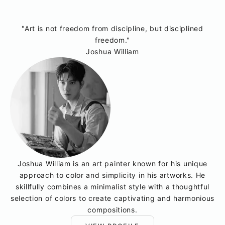
"Art is not freedom from discipline, but disciplined
freedom."
Joshua William
Joshua William is an art painter known for his unique
approach to color and simplicity in his artworks. He
skillfully combines a minimalist style with a thoughtful
selection of colors to create captivating and harmonious
compositions.