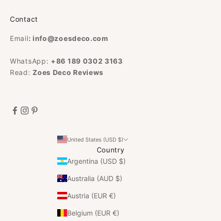
Contact
Email
:
info@zoesdeco.com
WhatsApp:
+86 189 0302 3163
Read:
Zoes Deco Reviews
United States (USD $)
Country
Argentina (USD $)
Australia (AUD $)
Austria (EUR €)
Belgium (EUR €)