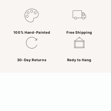
100% Hand-Painted
Free Shipping
30-Day Returns
Redy to Hang