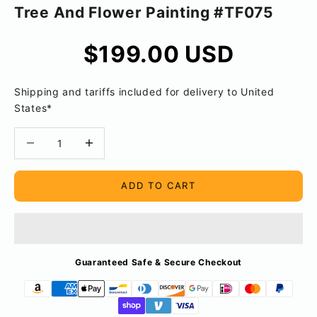
Tree And Flower Painting #TF075
Sale price
$199.00 USD
Shipping and tariffs included for delivery to United
States*
Decrease quantity
Decrease quantity
ADD TO CART
Guaranteed Safe & Secure Checkout