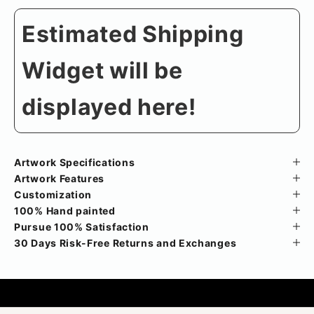
Estimated Shipping
Widget will be
displayed here!
Artwork Specifications
Artwork Features
Customization
100% Hand painted
Pursue 100% Satisfaction
30 Days Risk-Free Returns and Exchanges