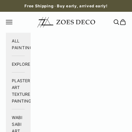
Skip to content
Free Shipping · Buy early, arrived early!
Zoes Deco
Open navigation menu
Open se
Open 
ALL
PAINTING
EXPLORE
PLASTER
ART
TEXTURE
PAINTING
WABI
SABI
ART