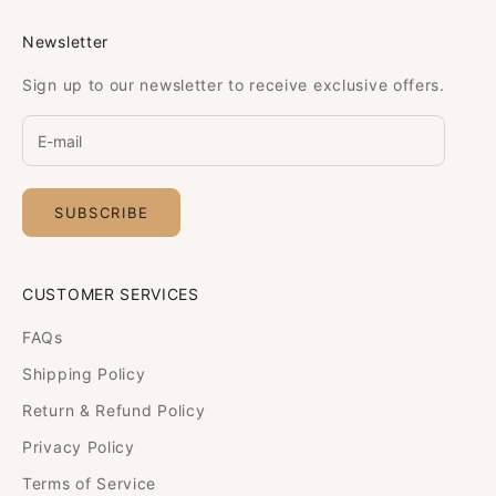
Newsletter
Sign up to our newsletter to receive exclusive offers.
SUBSCRIBE
CUSTOMER SERVICES
FAQs
Shipping Policy
Return & Refund Policy
Privacy Policy
Terms of Service