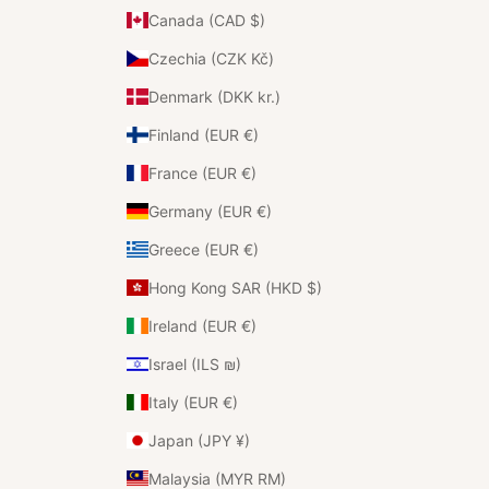
Canada (CAD $)
Czechia (CZK Kč)
Denmark (DKK kr.)
Finland (EUR €)
France (EUR €)
Germany (EUR €)
Greece (EUR €)
Hong Kong SAR (HKD $)
Ireland (EUR €)
Israel (ILS ₪)
Italy (EUR €)
Japan (JPY ¥)
Malaysia (MYR RM)