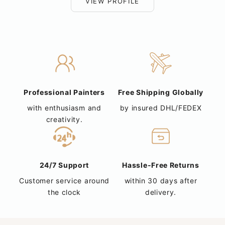
VIEW PROFILE
Professional Painters
Free Shipping Globally
with enthusiasm and
by insured DHL/FEDEX
creativity.
24/7 Support
Hassle-Free Returns
Customer service around
within 30 days after
the clock
delivery.