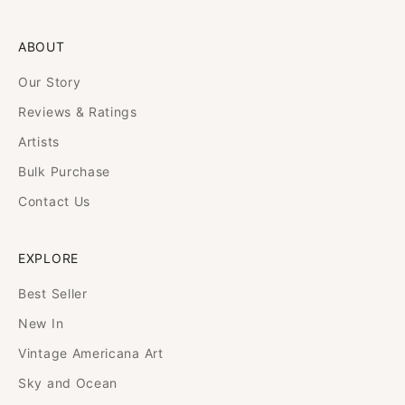
ABOUT
Our Story
Reviews & Ratings
Artists
Bulk Purchase
Contact Us
EXPLORE
Best Seller
New In
Vintage Americana Art
Sky and Ocean