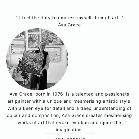
" I feel the duty to express myself through art. "
Ava Grace
Ava Grace, born in 1976, is a talented and passionate
art painter with a unique and mesmerising artistic style.
With a keen eye for detail and a deep understanding of
colour and composition, Ava Grace creates mesmerising
works of art that evoke emotion and ignite the
imagination.