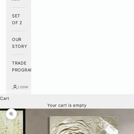
SET
OF 2
OUR
STORY
TRADE
PROGRAM
LOGIN
Cart
Your cart is empty
Zoom picture