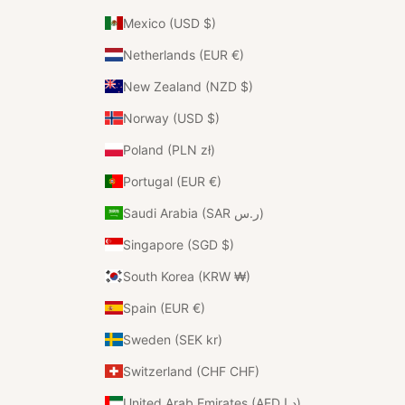
Mexico (USD $)
Netherlands (EUR €)
New Zealand (NZD $)
Norway (USD $)
Poland (PLN zł)
Portugal (EUR €)
Saudi Arabia (SAR ر.س)
Singapore (SGD $)
South Korea (KRW ₩)
Spain (EUR €)
Sweden (SEK kr)
Switzerland (CHF CHF)
United Arab Emirates (AED د.إ)